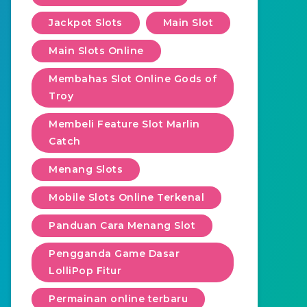
Jackpot Slots
Main Slot
Main Slots Online
Membahas Slot Online Gods of
Troy
Membeli Feature Slot Marlin
Catch
Menang Slots
Mobile Slots Online Terkenal
Panduan Cara Menang Slot
Pengganda Game Dasar
LolliPop Fitur
Permainan online terbaru