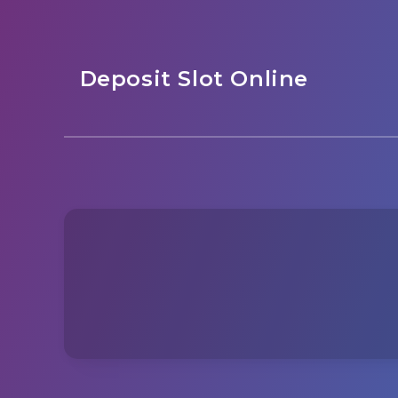
Deposit Slot Online