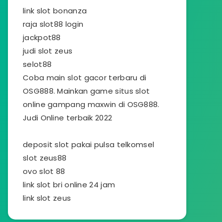
link slot bonanza
raja slot88 login
jackpot88
judi slot zeus
selot88
Coba main slot gacor terbaru di
OSG888. Mainkan game
situs slot
online
gampang maxwin di OSG888.
Judi Online terbaik 2022
deposit slot pakai pulsa telkomsel
slot zeus88
ovo slot 88
link slot bri online 24 jam
link slot zeus