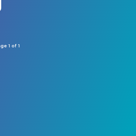
ge 1 of 1