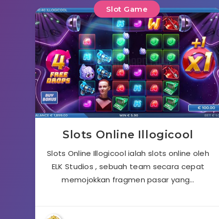
Slot Game
Slots Online Illogicool
Slots Online Illogicool ialah slots online oleh
ELK Studios , sebuah team secara cepat
memojokkan fragmen pasar yang…