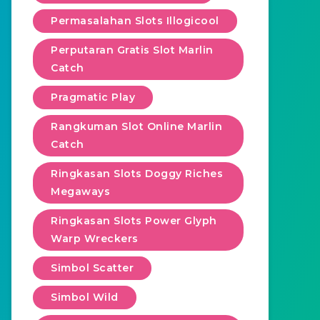
Permasalahan Slots Illogicool
Perputaran Gratis Slot Marlin
Catch
Pragmatic Play
Rangkuman Slot Online Marlin
Catch
Ringkasan Slots Doggy Riches
Megaways
Ringkasan Slots Power Glyph
Warp Wreckers
Simbol Scatter
Simbol Wild