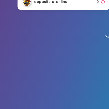
depositslotonline
0
Pa