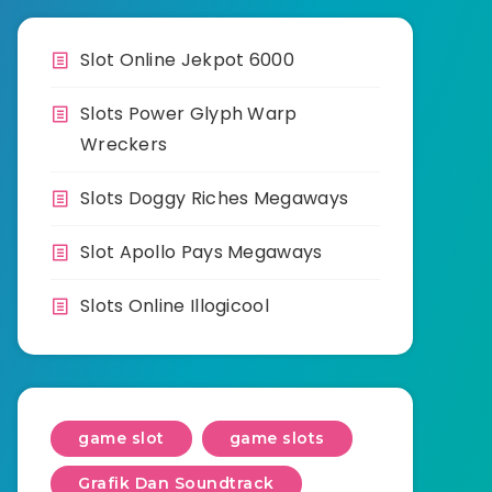
Slot Online Jekpot 6000
Slots Power Glyph Warp
Wreckers
Slots Doggy Riches Megaways
Slot Apollo Pays Megaways
Slots Online Illogicool
game slot
game slots
Grafik Dan Soundtrack