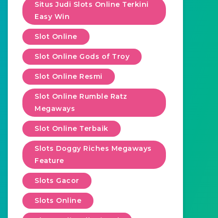
Situs Judi Slots Online Terkini
Easy Win
Slot Online
Slot Online Gods of Troy
Slot Online Resmi
Slot Online Rumble Ratz
Megaways
Slot Online Terbaik
Slots Doggy Riches Megaways
Feature
Slots Gacor
Slots Online