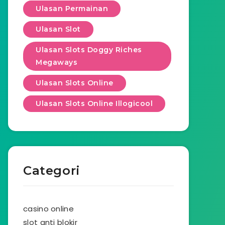
Ulasan Permainan
Ulasan Slot
Ulasan Slots Doggy Riches
Megaways
Ulasan Slots Online
Ulasan Slots Online Illogicool
Categori
casino online
slot anti blokir