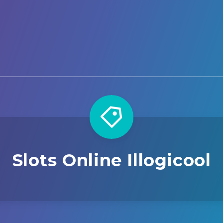
Slots Online Illogicool