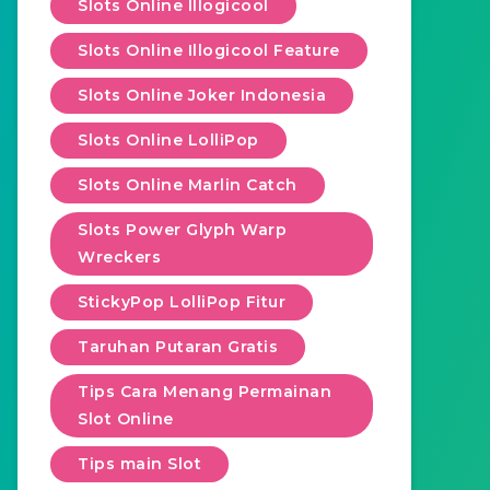
Slots Online Illogicool
Slots Online Illogicool Feature
Slots Online Joker Indonesia
Slots Online LolliPop
Slots Online Marlin Catch
Slots Power Glyph Warp
Wreckers
StickyPop LolliPop Fitur
Taruhan Putaran Gratis
Tips Cara Menang Permainan
Slot Online
Tips main Slot