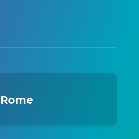
f Rome