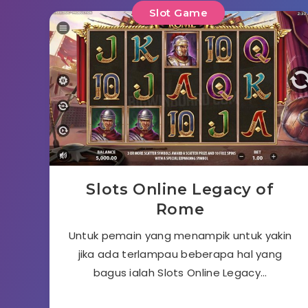
Slot Game
Slots Online Legacy of
Rome
Untuk pemain yang menampik untuk yakin
jika ada terlampau beberapa hal yang
bagus ialah Slots Online Legacy…