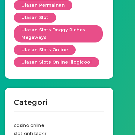
Ulasan Permainan
Ulasan Slot
Ulasan Slots Doggy Riches
Megaways
Ulasan Slots Online
Ulasan Slots Online Illogicool
Categori
casino online
slot anti blokir