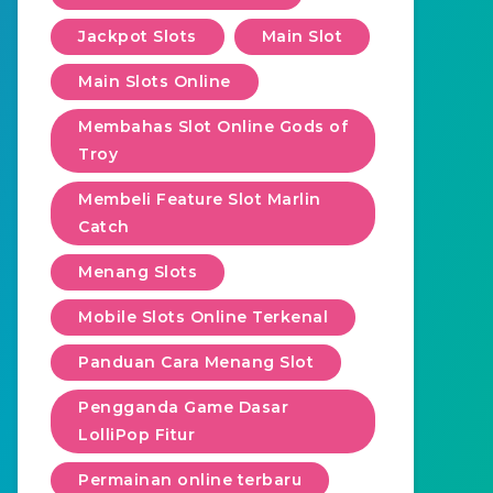
Jackpot Slots
Main Slot
Main Slots Online
Membahas Slot Online Gods of
Troy
Membeli Feature Slot Marlin
Catch
Menang Slots
Mobile Slots Online Terkenal
Panduan Cara Menang Slot
Pengganda Game Dasar
LolliPop Fitur
Permainan online terbaru