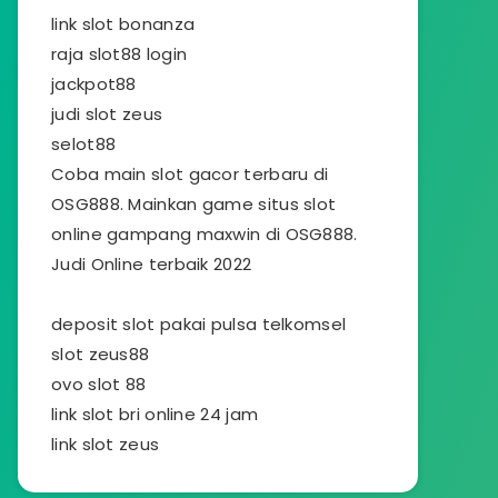
link slot bonanza
raja slot88 login
jackpot88
judi slot zeus
selot88
Coba main slot gacor terbaru di
OSG888. Mainkan game
situs slot
online
gampang maxwin di OSG888.
Judi Online terbaik 2022
deposit slot pakai pulsa telkomsel
slot zeus88
ovo slot 88
link slot bri online 24 jam
link slot zeus