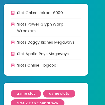
Slot Online Jekpot 6000
Slots Power Glyph Warp
Wreckers
Slots Doggy Riches Megaways
Slot Apollo Pays Megaways
Slots Online Illogicool
game slot
game slots
Grafik Dan Soundtrack