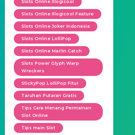
Slots Online Illogicool
Slots Online Illogicool Feature
Slots Online Joker Indonesia
Slots Online LolliPop
Slots Online Marlin Catch
Slots Power Glyph Warp
Wreckers
StickyPop LolliPop Fitur
Taruhan Putaran Gratis
Tips Cara Menang Permainan
Slot Online
Tips main Slot