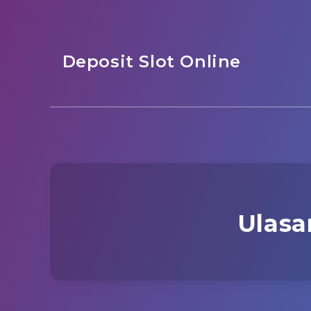
Deposit Slot Online
Ulasa