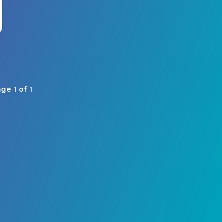
ge 1 of 1