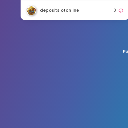
depositslotonline
0
Pa