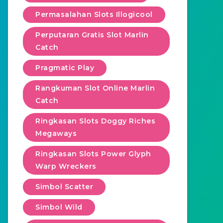
Permasalahan Slots Illogicool
Perputaran Gratis Slot Marlin
Catch
Pragmatic Play
Rangkuman Slot Online Marlin
Catch
Ringkasan Slots Doggy Riches
Megaways
Ringkasan Slots Power Glyph
Warp Wreckers
Simbol Scatter
Simbol Wild