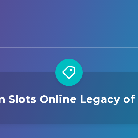
n Slots Online Legacy o