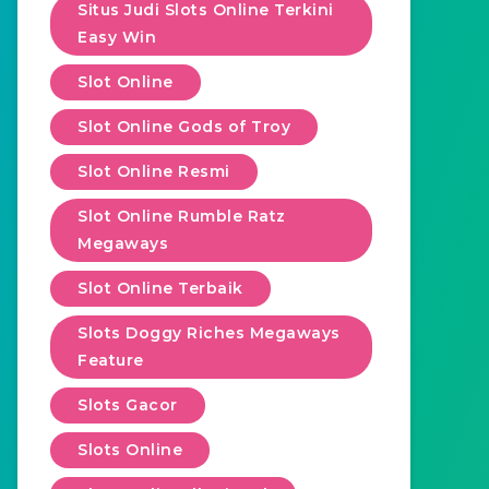
Situs Judi Slots Online Terkini
Easy Win
Slot Online
Slot Online Gods of Troy
Slot Online Resmi
Slot Online Rumble Ratz
Megaways
Slot Online Terbaik
Slots Doggy Riches Megaways
Feature
Slots Gacor
Slots Online