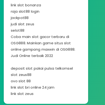
link slot bonanza
raja slot88 login
jackpot88
judi slot zeus
selot88
Coba main slot gacor terbaru di
OSG888. Mainkan game
situs slot
online
gampang maxwin di OSG888.
Judi Online terbaik 2022
deposit slot pakai pulsa telkomsel
slot zeus88
ovo slot 88
link slot bri online 24 jam
link slot zeus