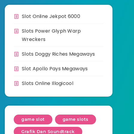
Slot Online Jekpot 6000
Slots Power Glyph Warp
Wreckers
Slots Doggy Riches Megaways
Slot Apollo Pays Megaways
Slots Online Illogicool
game slot
game slots
Grafik Dan Soundtrack