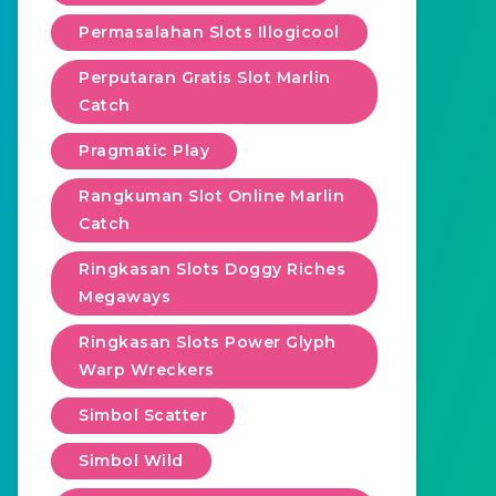
Permasalahan Slots Illogicool
Perputaran Gratis Slot Marlin
Catch
Pragmatic Play
Rangkuman Slot Online Marlin
Catch
Ringkasan Slots Doggy Riches
Megaways
Ringkasan Slots Power Glyph
Warp Wreckers
Simbol Scatter
Simbol Wild