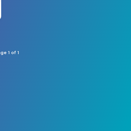
ge 1 of 1