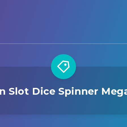
n Slot Dice Spinner Me