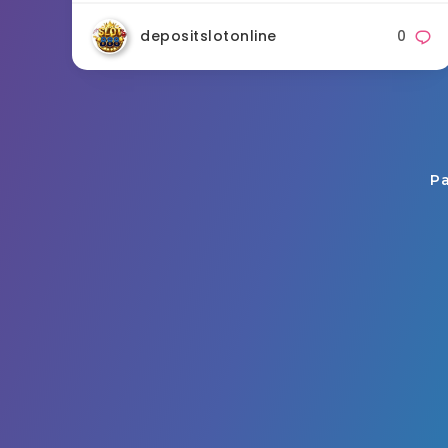
depositslotonline
0
Pa