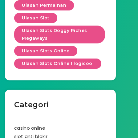
Ulasan Permainan
Ulasan Slot
Ulasan Slots Doggy Riches
Megaways
Ulasan Slots Online
Ulasan Slots Online Illogicool
Categori
casino online
slot anti blokir