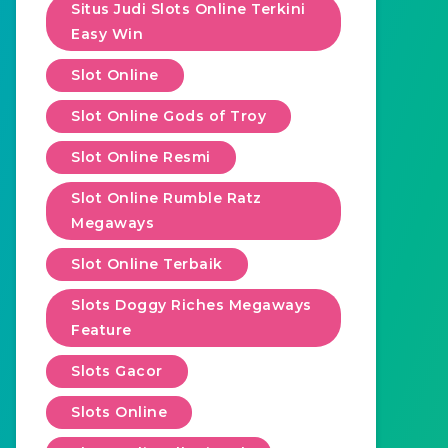
Situs Judi Slots Online Terkini
Easy Win
Slot Online
Slot Online Gods of Troy
Slot Online Resmi
Slot Online Rumble Ratz
Megaways
Slot Online Terbaik
Slots Doggy Riches Megaways
Feature
Slots Gacor
Slots Online