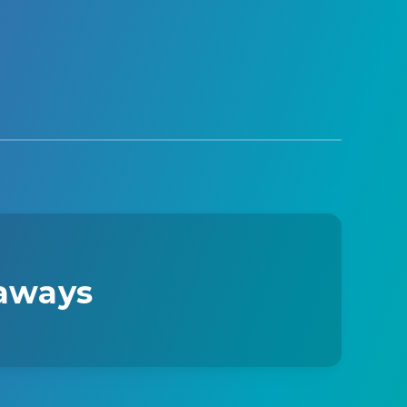
gaways