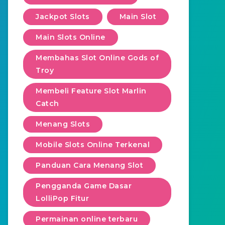
Jackpot Slots
Main Slot
Main Slots Online
Membahas Slot Online Gods of
Troy
Membeli Feature Slot Marlin
Catch
Menang Slots
Mobile Slots Online Terkenal
Panduan Cara Menang Slot
Pengganda Game Dasar
LolliPop Fitur
Permainan online terbaru