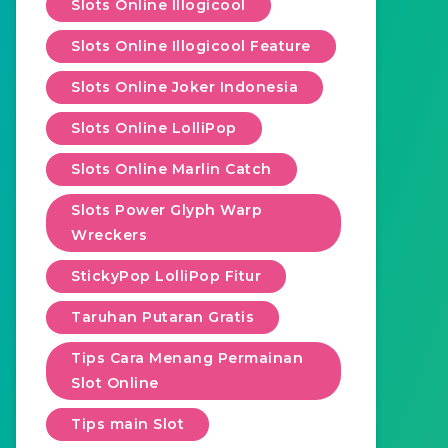
Slots Online Illogicool
Slots Online Illogicool Feature
Slots Online Joker Indonesia
Slots Online LolliPop
Slots Online Marlin Catch
Slots Power Glyph Warp
Wreckers
StickyPop LolliPop Fitur
Taruhan Putaran Gratis
Tips Cara Menang Permainan
Slot Online
Tips main Slot