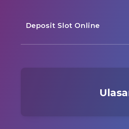
Deposit Slot Online
Ulasa