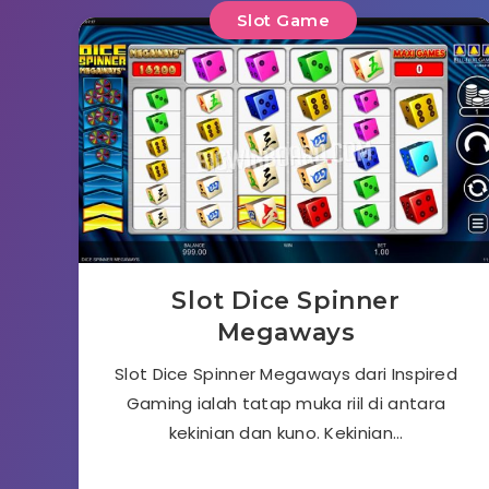
Slot Game
Slot Dice Spinner
Megaways
Slot Dice Spinner Megaways dari Inspired
Gaming ialah tatap muka riil di antara
kekinian dan kuno. Kekinian…