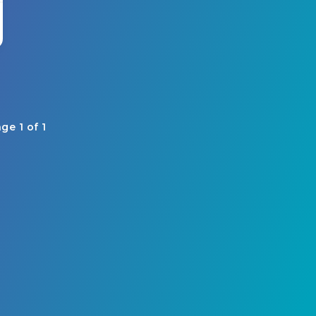
ge 1 of 1