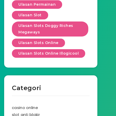
Ulasan Permainan
Ulasan Slot
Ulasan Slots Doggy Riches
Megaways
Ulasan Slots Online
Ulasan Slots Online Illogicool
Categori
casino online
slot anti blokir