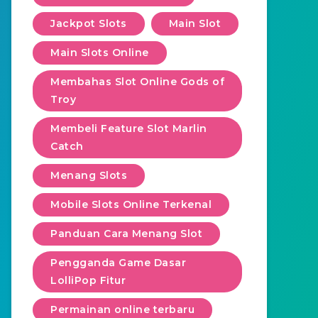
Jackpot Slots
Main Slot
Main Slots Online
Membahas Slot Online Gods of
Troy
Membeli Feature Slot Marlin
Catch
Menang Slots
Mobile Slots Online Terkenal
Panduan Cara Menang Slot
Pengganda Game Dasar
LolliPop Fitur
Permainan online terbaru