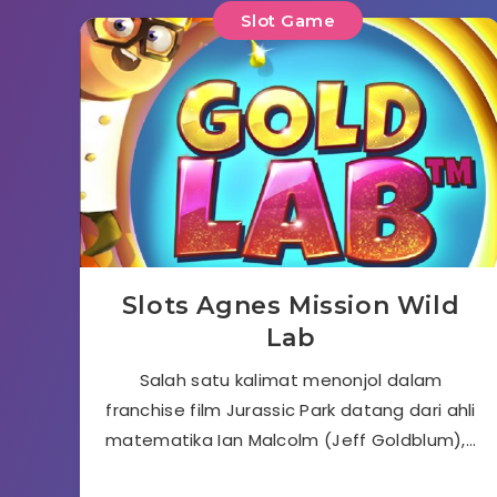
Slot Game
Slots Agnes Mission Wild
Lab
Salah satu kalimat menonjol dalam
franchise film Jurassic Park datang dari ahli
matematika Ian Malcolm (Jeff Goldblum),…