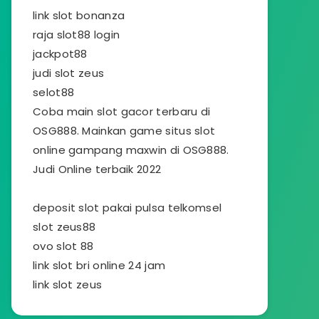
link slot bonanza
raja slot88 login
jackpot88
judi slot zeus
selot88
Coba main slot gacor terbaru di
OSG888. Mainkan game
situs slot
online
gampang maxwin di OSG888.
Judi Online terbaik 2022
deposit slot pakai pulsa telkomsel
slot zeus88
ovo slot 88
link slot bri online 24 jam
link slot zeus