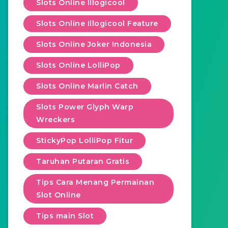
Slots Online Illogicool
Slots Online Illogicool Feature
Slots Online Joker Indonesia
Slots Online LolliPop
Slots Online Marlin Catch
Slots Power Glyph Warp
Wreckers
StickyPop LolliPop Fitur
Taruhan Putaran Gratis
Tips Cara Menang Permainan
Slot Online
Tips main Slot