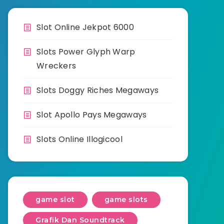
Slot Online Jekpot 6000
Slots Power Glyph Warp
Wreckers
Slots Doggy Riches Megaways
Slot Apollo Pays Megaways
Slots Online Illogicool
game slot
game slots
Grafik Dan Soundtrack