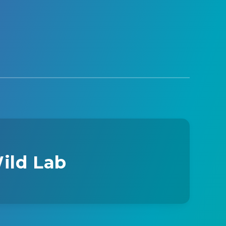
ild Lab