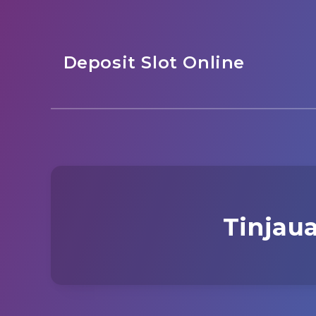
Deposit Slot Online
Tinjau