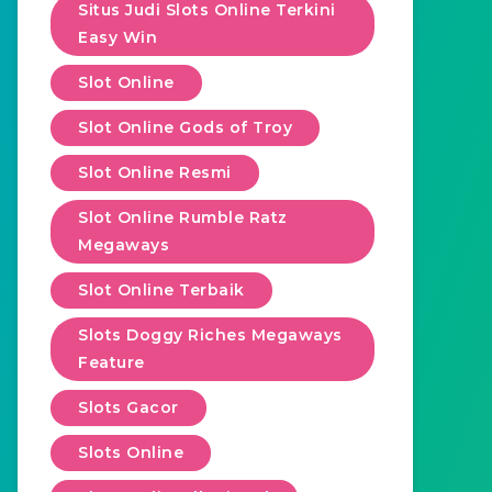
Situs Judi Slots Online Terkini
Easy Win
Slot Online
Slot Online Gods of Troy
Slot Online Resmi
Slot Online Rumble Ratz
Megaways
Slot Online Terbaik
Slots Doggy Riches Megaways
Feature
Slots Gacor
Slots Online