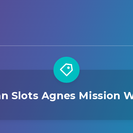
an Slots Agnes Mission W