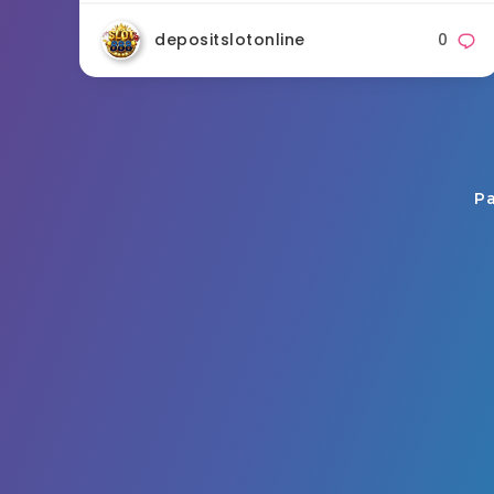
depositslotonline
0
Pa