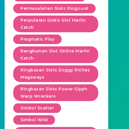
Permasalahan Slots Illogicool
Perputaran Gratis Slot Marlin
Catch
Pragmatic Play
Rangkuman Slot Online Marlin
Catch
Ringkasan Slots Doggy Riches
Megaways
Ringkasan Slots Power Glyph
Warp Wreckers
Simbol Scatter
Simbol Wild