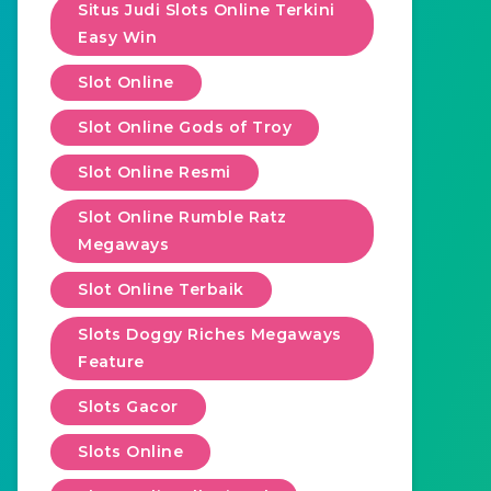
Situs Judi Slots Online Terkini
Easy Win
Slot Online
Slot Online Gods of Troy
Slot Online Resmi
Slot Online Rumble Ratz
Megaways
Slot Online Terbaik
Slots Doggy Riches Megaways
Feature
Slots Gacor
Slots Online