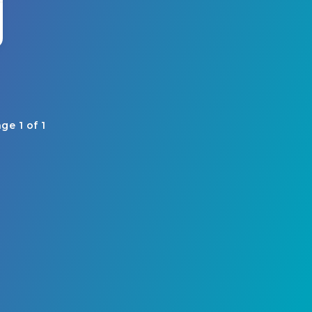
ge 1 of 1