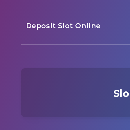
Deposit Slot Online
Sl