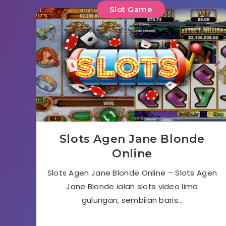
Slot Game
Slots Agen Jane Blonde
Online
Slots Agen Jane Blonde Online – Slots Agen
Jane Blonde ialah slots video lima
gulungan, sembilan baris…