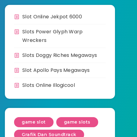
Slot Online Jekpot 6000
Slots Power Glyph Warp
Wreckers
Slots Doggy Riches Megaways
Slot Apollo Pays Megaways
Slots Online Illogicool
game slot
game slots
Grafik Dan Soundtrack