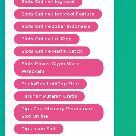
Slots Online Illogicool
Slots Online Illogicool Feature
Slots Online Joker Indonesia
Slots Online LolliPop
Slots Online Marlin Catch
Slots Power Glyph Warp
Wreckers
StickyPop LolliPop Fitur
Taruhan Putaran Gratis
Tips Cara Menang Permainan
Slot Online
Tips main Slot