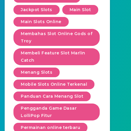
Jackpot Slots
Main Slot
Main Slots Online
Membahas Slot Online Gods of
Troy
Membeli Feature Slot Marlin
Catch
Menang Slots
Mobile Slots Online Terkenal
Panduan Cara Menang Slot
Pengganda Game Dasar
LolliPop Fitur
Permainan online terbaru