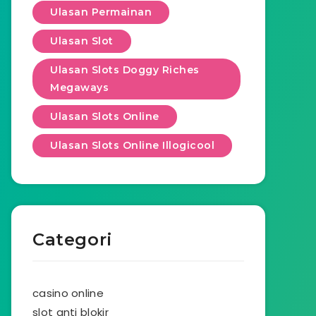
Ulasan Permainan
Ulasan Slot
Ulasan Slots Doggy Riches
Megaways
Ulasan Slots Online
Ulasan Slots Online Illogicool
Categori
casino online
slot anti blokir