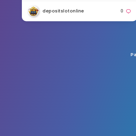
depositslotonline
0
Pa