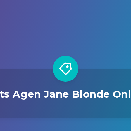
ots Agen Jane Blonde Onl