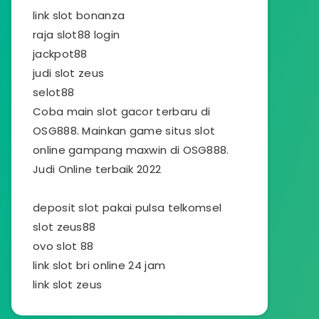
link slot bonanza
raja slot88 login
jackpot88
judi slot zeus
selot88
Coba main slot gacor terbaru di
OSG888. Mainkan game
situs slot
online
gampang maxwin di OSG888.
Judi Online terbaik 2022
deposit slot pakai pulsa telkomsel
slot zeus88
ovo slot 88
link slot bri online 24 jam
link slot zeus