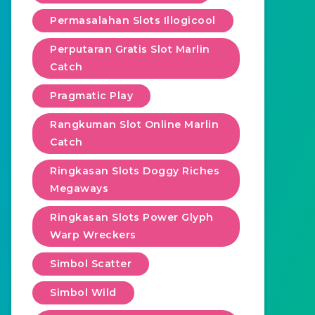
Permasalahan Slots Illogicool
Perputaran Gratis Slot Marlin
Catch
Pragmatic Play
Rangkuman Slot Online Marlin
Catch
Ringkasan Slots Doggy Riches
Megaways
Ringkasan Slots Power Glyph
Warp Wreckers
Simbol Scatter
Simbol Wild