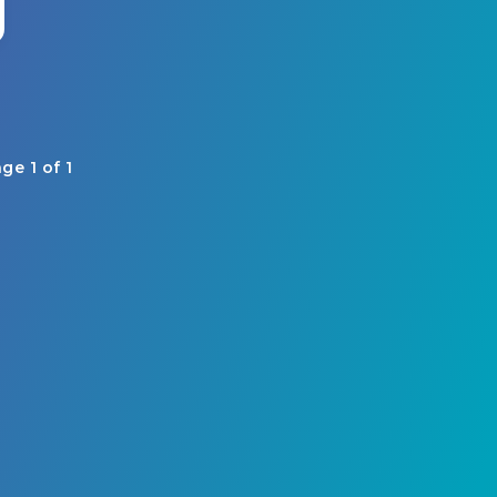
ge 1 of 1