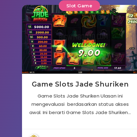
Slot Game
Game Slots Jade Shuriken
Game Slots Jade Shuriken Ulasan ini
mengevaluasi berdasarkan status akses
awal. Ini berarti Game Slots Jade Shuriken…