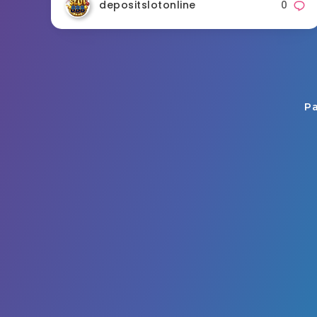
depositslotonline
0
Pa