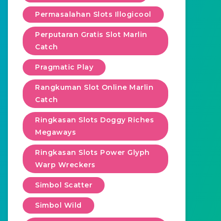
Permasalahan Slots Illogicool
Perputaran Gratis Slot Marlin
Catch
Pragmatic Play
Rangkuman Slot Online Marlin
Catch
Ringkasan Slots Doggy Riches
Megaways
Ringkasan Slots Power Glyph
Warp Wreckers
Simbol Scatter
Simbol Wild