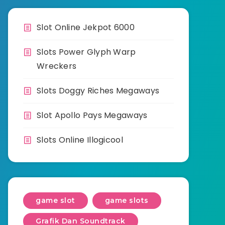
Slot Online Jekpot 6000
Slots Power Glyph Warp
Wreckers
Slots Doggy Riches Megaways
Slot Apollo Pays Megaways
Slots Online Illogicool
game slot
game slots
Grafik Dan Soundtrack