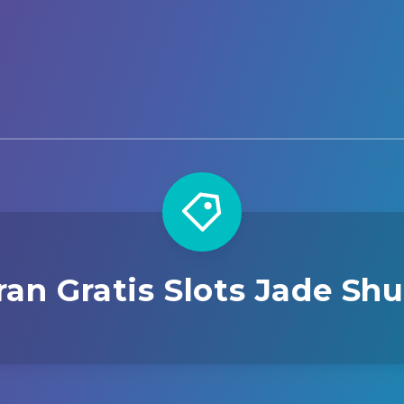
ran Gratis Slots Jade Shu