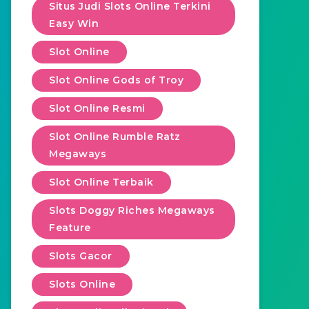
Situs Judi Slots Online Terkini
Easy Win
Slot Online
Slot Online Gods of Troy
Slot Online Resmi
Slot Online Rumble Ratz
Megaways
Slot Online Terbaik
Slots Doggy Riches Megaways
Feature
Slots Gacor
Slots Online