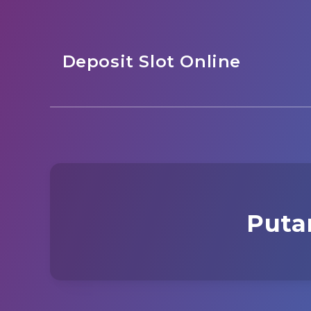
Deposit Slot Online
Puta