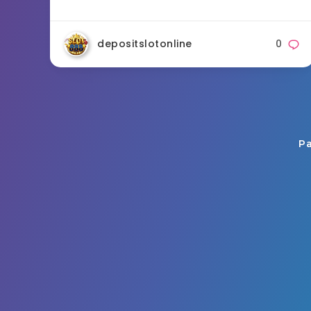
depositslotonline
0
Pa