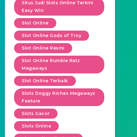
Situs Judi Slots Online Terkini
Easy Win
Slot Online
Slot Online Gods of Troy
Slot Online Resmi
Slot Online Rumble Ratz
Megaways
Slot Online Terbaik
Slots Doggy Riches Megaways
Feature
Slots Gacor
Slots Online