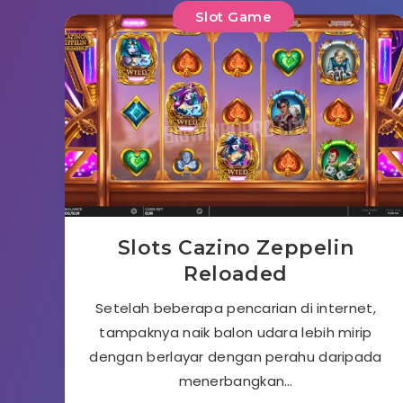
Slot Game
Slots Cazino Zeppelin
Reloaded
Setelah beberapa pencarian di internet,
tampaknya naik balon udara lebih mirip
dengan berlayar dengan perahu daripada
menerbangkan…