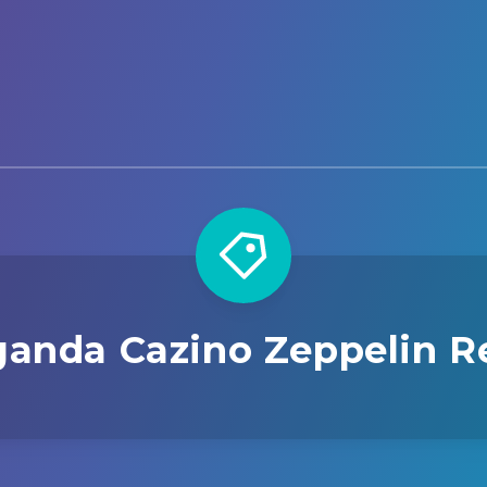
anda Cazino Zeppelin R