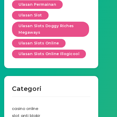
Ulasan Permainan
Ulasan Slot
Ulasan Slots Doggy Riches
Megaways
Ulasan Slots Online
Ulasan Slots Online Illogicool
Categori
casino online
slot anti blokir