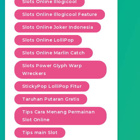
Slots Online Illogicool
Slots Online Illogicool Feature
Slots Online Joker Indonesia
Slots Online LolliPop
Slots Online Marlin Catch
Slots Power Glyph Warp
Wreckers
StickyPop LolliPop Fitur
Taruhan Putaran Gratis
Tips Cara Menang Permainan
Slot Online
Tips main Slot