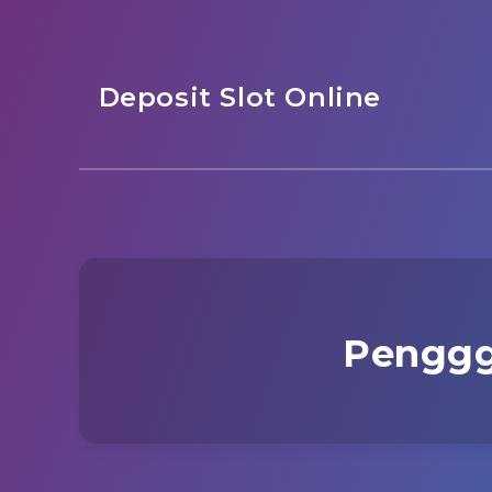
Deposit Slot Online
Penggg