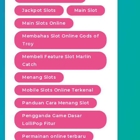
Jackpot Slots
Main Slot
Main Slots Online
Membahas Slot Online Gods of
Troy
Membeli Feature Slot Marlin
Catch
Menang Slots
Mobile Slots Online Terkenal
Panduan Cara Menang Slot
Pengganda Game Dasar
LolliPop Fitur
Permainan online terbaru