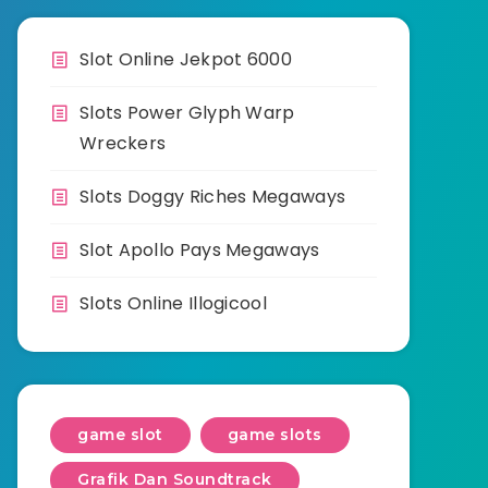
Slot Online Jekpot 6000
Slots Power Glyph Warp
Wreckers
Slots Doggy Riches Megaways
Slot Apollo Pays Megaways
Slots Online Illogicool
game slot
game slots
Grafik Dan Soundtrack