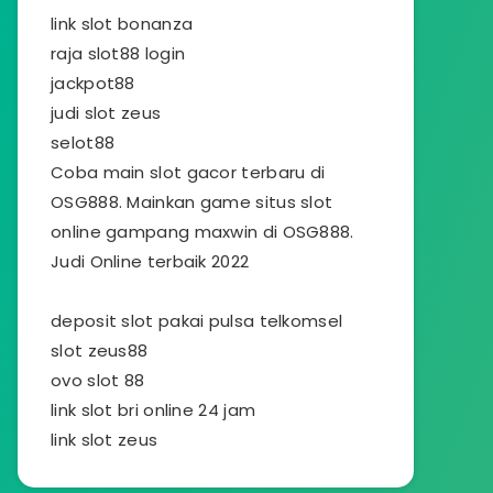
link slot bonanza
raja slot88 login
jackpot88
judi slot zeus
selot88
Coba main slot gacor terbaru di
OSG888. Mainkan game
situs slot
online
gampang maxwin di OSG888.
Judi Online terbaik 2022
deposit slot pakai pulsa telkomsel
slot zeus88
ovo slot 88
link slot bri online 24 jam
link slot zeus