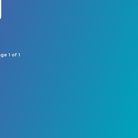
ge 1 of 1