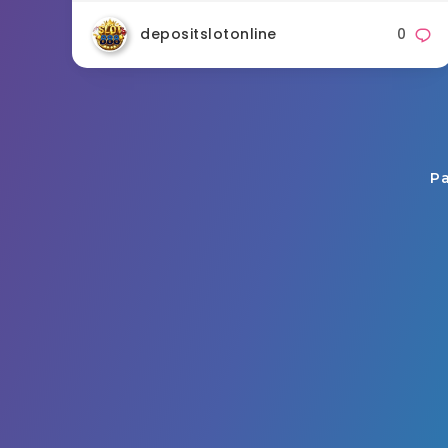
depositslotonline
0
Pa