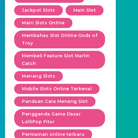
Jackpot Slots
Main Slot
Main Slots Online
Membahas Slot Online Gods of
Troy
Membeli Feature Slot Marlin
Catch
Menang Slots
Mobile Slots Online Terkenal
Panduan Cara Menang Slot
Pengganda Game Dasar
LolliPop Fitur
Permainan online terbaru