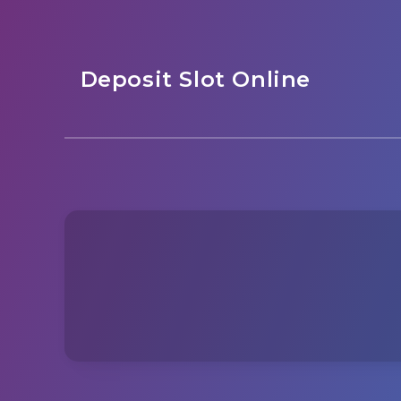
Deposit Slot Online