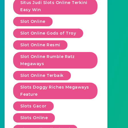
Situs Judi Slots Online Terkini
Easy Win
Slot Online
Slot Online Gods of Troy
Slot Online Resmi
Slot Online Rumble Ratz
Megaways
Slot Online Terbaik
Slots Doggy Riches Megaways
Feature
Slots Gacor
Slots Online