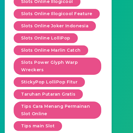
Slots Online Illogicool
Slots Online Illogicool Feature
Slots Online Joker Indonesia
Slots Online LolliPop
Slots Online Marlin Catch
Slots Power Glyph Warp
Wreckers
StickyPop LolliPop Fitur
Taruhan Putaran Gratis
Tips Cara Menang Permainan
Slot Online
Tips main Slot