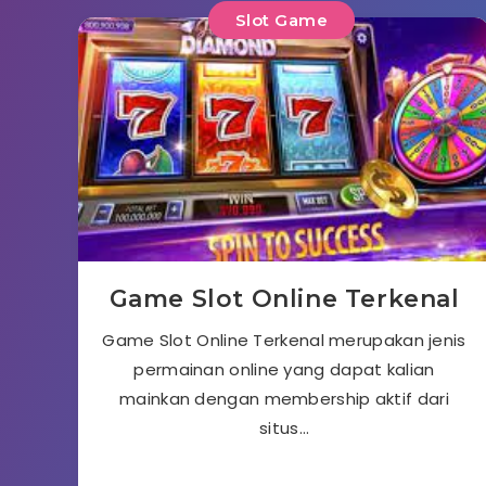
Slot Game
Game Slot Online Terkenal
Game Slot Online Terkenal merupakan jenis
permainan online yang dapat kalian
mainkan dengan membership aktif dari
situs…