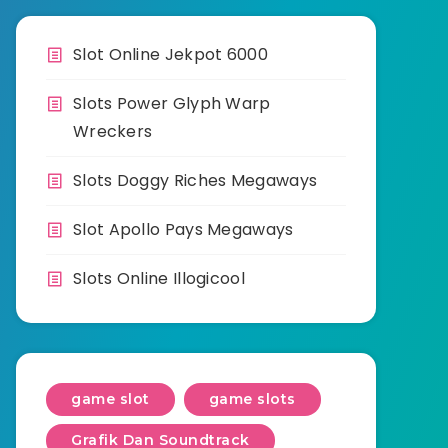
Slot Online Jekpot 6000
Slots Power Glyph Warp
Wreckers
Slots Doggy Riches Megaways
Slot Apollo Pays Megaways
Slots Online Illogicool
game slot
game slots
Grafik Dan Soundtrack