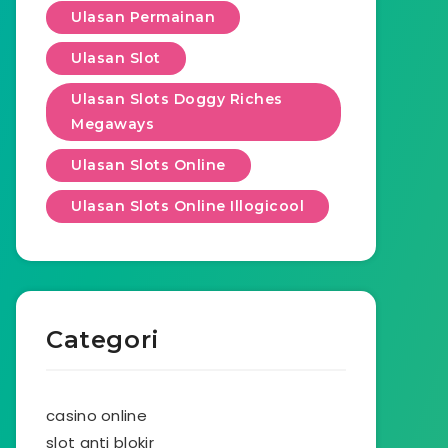
Ulasan Permainan
Ulasan Slot
Ulasan Slots Doggy Riches
Megaways
Ulasan Slots Online
Ulasan Slots Online Illogicool
Categori
casino online
slot anti blokir