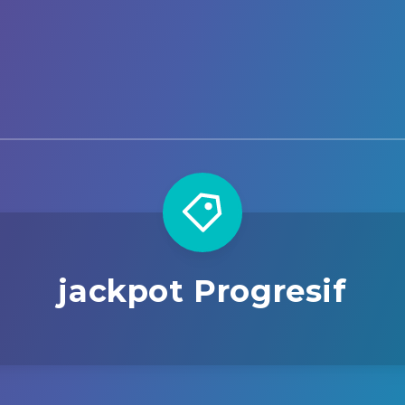
jackpot Progresif