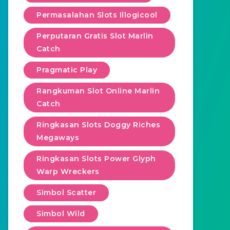
Permasalahan Slots Illogicool
Perputaran Gratis Slot Marlin
Catch
Pragmatic Play
Rangkuman Slot Online Marlin
Catch
Ringkasan Slots Doggy Riches
Megaways
Ringkasan Slots Power Glyph
Warp Wreckers
Simbol Scatter
Simbol Wild