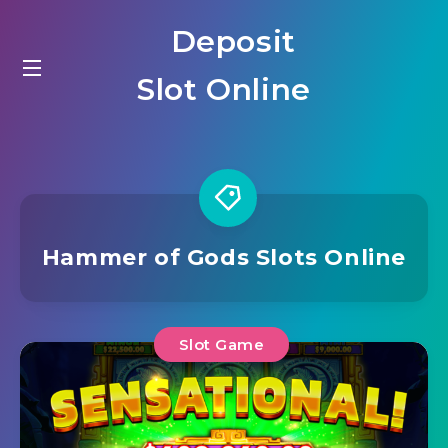
Deposit
Slot Online
Hammer of Gods Slots Online
Slot Game