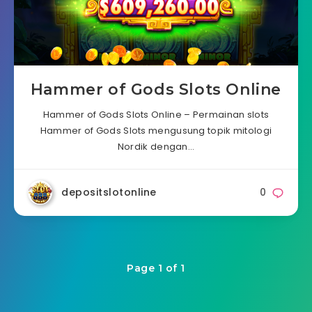
Hammer of Gods Slots Online
Hammer of Gods Slots Online – Permainan slots
Hammer of Gods Slots mengusung topik mitologi
Nordik dengan…
depositslotonline
0
Page 1 of 1